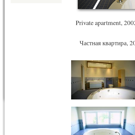
Private apartment, 20
Частная квартира, 20