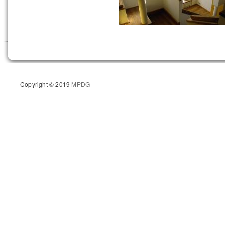
Copyright © 2019
MPDG
Site d