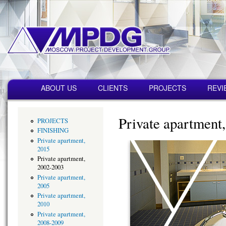
Пер
ос
со
MPDG
Строительная
компания
Главное меню
ABOUT US
CLIENTS
PROJECTS
REVI
Private apartment
PROJECTS
FINISHING
Private apartment,
2015
Private apartment,
2002-2003
Private apartment,
2005
Private apartment,
2010
Private apartment,
2008-2009