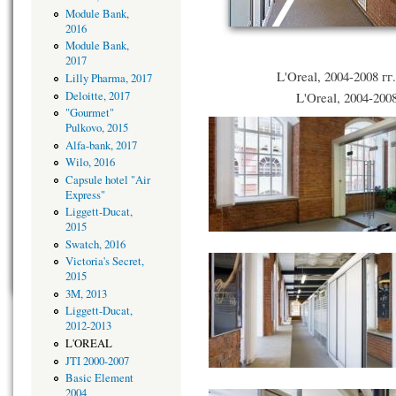
Module Bank,
2016
Module Bank,
2017
L'Oreal, 2004-2008 гг
Lilly Pharma, 2017
Deloitte, 2017
L'Oreal, 2004-2008
"Gourmet"
Pulkovo, 2015
Alfa-bank, 2017
Wilo, 2016
Capsule hotel "Air
Express"
Liggett-Ducat,
2015
Swatch, 2016
Victoria's Secret,
2015
3M, 2013
Liggett-Ducat,
2012-2013
L'OREAL
JTI 2000-2007
Basic Element
2004