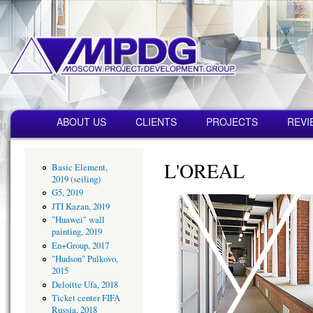
Пер
ос
со
MPDG
Строительная
компания
Главное меню
ABOUT US
CLIENTS
PROJECTS
REVI
L'OREAL
Basic Element,
2019 (seiling)
G5, 2019
JTI Kazan, 2019
"Huawei" wall
painting, 2019
En+Group, 2017
"Hudson" Pulkovo,
2015
Deloitte Ufa, 2018
Ticket center FIFA
Russia, 2018