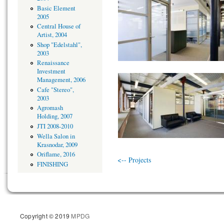
Basic Element
2005
Central House of
Artist, 2004
Shop "Edelstahl",
2003
Renaissance
Investment
Management, 2006
Cafe "Stereo",
2003
Agromash
Holding, 2007
JTI 2008-2010
Wella Salon in
Krasnodar, 2009
Oriflame, 2016
<-- Projects
FINISHING
Copyright © 2019
MPDG
Site d